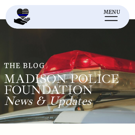
MENU
THE BLOG
MADISON POLICE
FOUNDATION
News & Updates