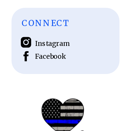
CONNECT
Instagram
Facebook