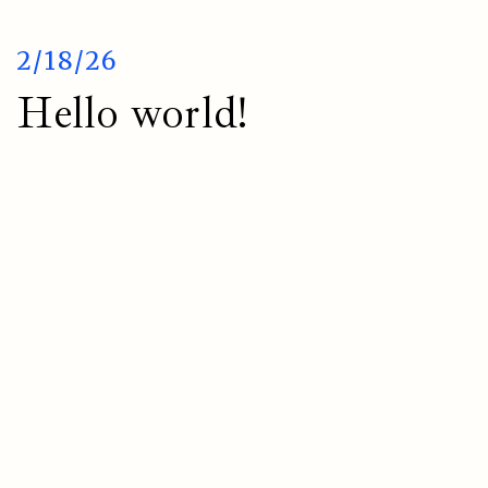
2/18/26
Hello world!