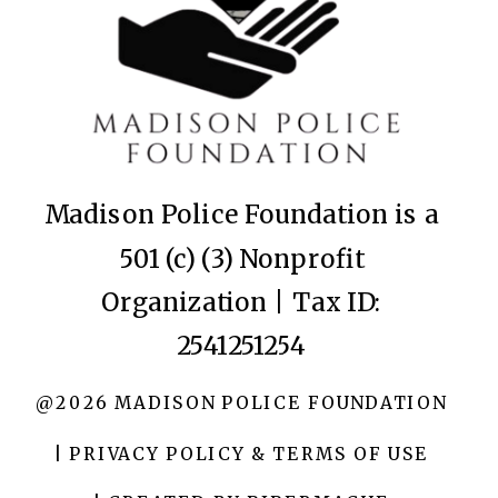
Madison Police Foundation is a
501 (c) (3) Nonprofit
Organization | Tax ID:
2541251254
@2026 MADISON POLICE FOUNDATION
| PRIVACY POLICY & TERMS OF USE