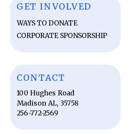
GET INVOLVED
WAYS TO DONATE
CORPORATE SPONSORSHIP
CONTACT
100 Hughes Road
Madison AL, 35758
256-772-2569