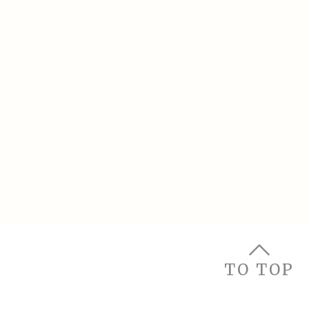
TO TOP