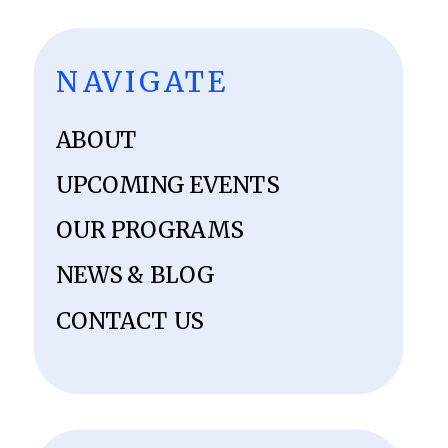
NAVIGATE
ABOUT
UPCOMING EVENTS
OUR PROGRAMS
NEWS & BLOG
CONTACT US